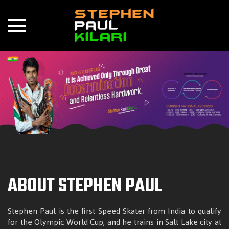
Skip
to
content
ABOUT STEPHEN PAUL
Stephen Paul is the first Speed Skater from India to qualify
for the Olympic World Cup, and he trains in Salt Lake city at