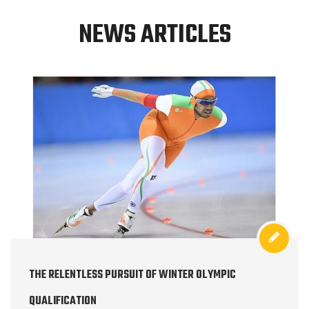
NEWS ARTICLES
THE RELENTLESS PURSUIT OF WINTER OLYMPIC
QUALIFICATION