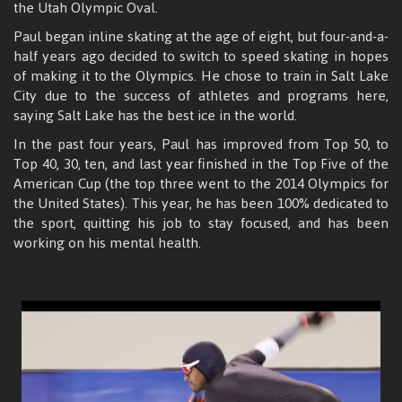
the Utah Olympic Oval.
Paul began inline skating at the age of eight, but four-and-a-
half years ago decided to switch to speed skating in hopes
of making it to the Olympics. He chose to train in Salt Lake
City due to the success of athletes and programs here,
saying Salt Lake has the best ice in the world.
In the past four years, Paul has improved from Top 50, to
Top 40, 30, ten, and last year finished in the Top Five of the
American Cup (the top three went to the 2014 Olympics for
the United States). This year, he has been 100% dedicated to
the sport, quitting his job to stay focused, and has been
working on his mental health.