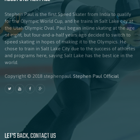
Stephen Paul is the first Speed Skater from India to qualify
for the Olympic World Cup, and he trains in Salt Lake city at
the Utah Olympic Oval. Paul began inline skating at the age
of eight, but four-and-a-half years ago decided to switch to
speed skating in hopes of making it to the Olympics. He
chose to train in Salt Lake City due to the success of athletes
and programs here, saying Salt Lake has the best ice in the
world.
Copyright © 2018 stephenpaul.
Stephen Paul Official
LET’S BACK, CONTACT US