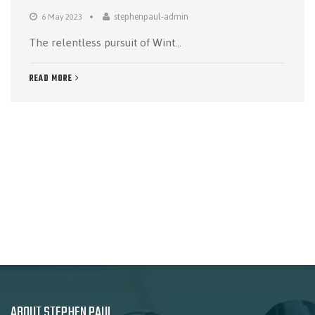
stephenpaul-admin
6 May 2023
The relentless pursuit of Wint...
READ MORE
ABOUT STEPHEN PAUL