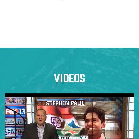
VIDEOS