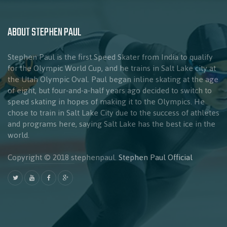
ABOUT STEPHEN PAUL
Stephen Paul is the first Speed Skater from India to qualify
for the Olympic World Cup, and he trains in Salt Lake city at
the Utah Olympic Oval. Paul began inline skating at the age
of eight, but four-and-a-half years ago decided to switch to
speed skating in hopes of making it to the Olympics. He
chose to train in Salt Lake City due to the success of athletes
and programs here, saying Salt Lake has the best ice in the
world.
Copyright © 2018 stephenpaul.
Stephen Paul Official