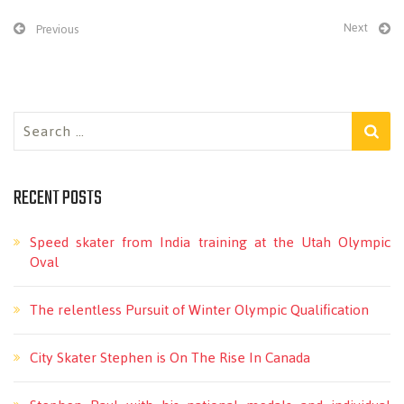
Next
Previous
Search
for:
RECENT POSTS
Speed skater from India training at the Utah Olympic
Oval
The relentless Pursuit of Winter Olympic Qualification
City Skater Stephen is On The Rise In Canada