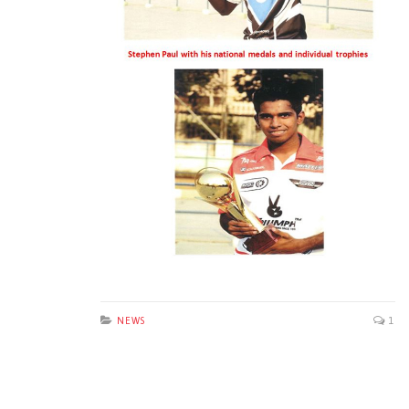
NEWS
1