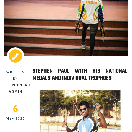
STEPHEN PAUL WITH HIS NATIONAL
WRITTEN
MEDALS AND INDIVIDUAL TROPHOES
BY
STEPHENPAUL-
ADMIN
6
May 2023