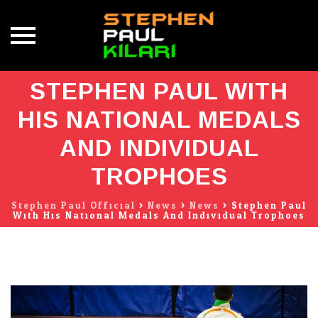
Skip
STEPHEN PAUL WITH
to
content
HIS NATIONAL MEDALS
AND INDIVIDUAL
TROPHOES
Stephen Paul Official
>
News
>
News
>
Stephen Paul
With His National Medals And Individual Trophoes