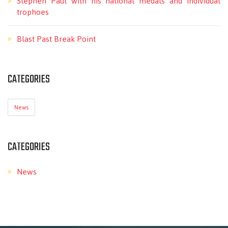
Stephen Paul with his national medals and individual
trophoes
Blast Past Break Point
CATEGORIES
News
CATEGORIES
News