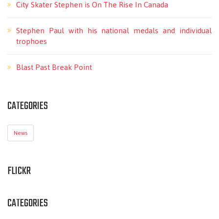
City Skater Stephen is On The Rise In Canada
Stephen Paul with his national medals and individual
trophoes
Blast Past Break Point
CATEGORIES
News
FLICKR
CATEGORIES