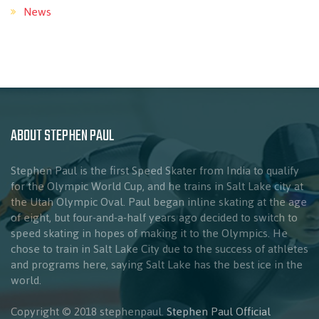
News
ABOUT STEPHEN PAUL
Stephen Paul is the first Speed Skater from India to qualify
for the Olympic World Cup, and he trains in Salt Lake city at
the Utah Olympic Oval. Paul began inline skating at the age
of eight, but four-and-a-half years ago decided to switch to
speed skating in hopes of making it to the Olympics. He
chose to train in Salt Lake City due to the success of athletes
and programs here, saying Salt Lake has the best ice in the
world.
Copyright © 2018 stephenpaul.
Stephen Paul Official