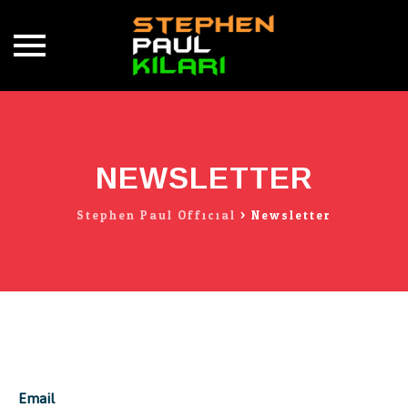
Skip
to
content
NEWSLETTER
Stephen Paul Official
>
Newsletter
Email