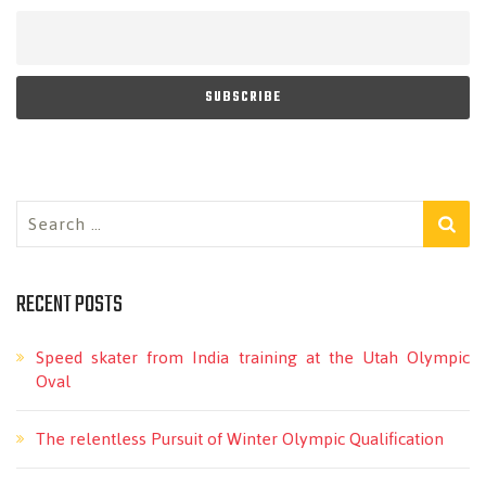
Search
for:
RECENT POSTS
Speed skater from India training at the Utah Olympic
Oval
The relentless Pursuit of Winter Olympic Qualification