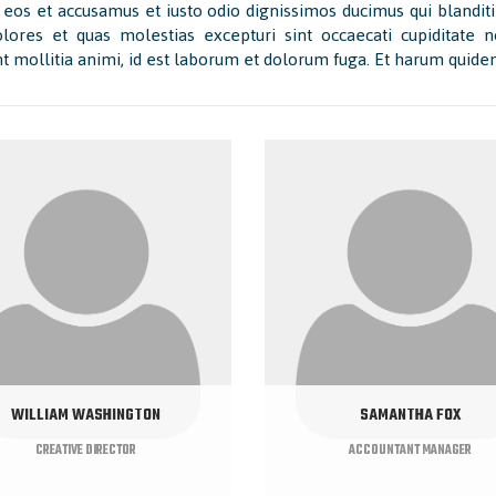
 eos et accusamus et iusto odio dignissimos ducimus qui blanditi
lores et quas molestias excepturi sint occaecati cupiditate no
t mollitia animi, id est laborum et dolorum fuga. Et harum quidem 
WILLIAM WASHINGTON
SAMANTHA FOX
CREATIVE DIRECTOR
ACCOUNTANT MANAGER