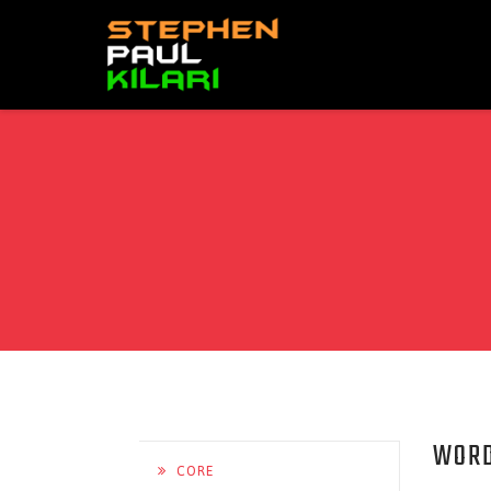
WORD
CORE