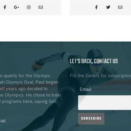
LET’S BACK, CONTACT US
to qualify for the Olympic
Fill the Details for subscriptio
Utah Olympic Oval. Paul began
half years ago decided to
Email
the Olympics. He chose to train
nd programs here, saying Salt
ial