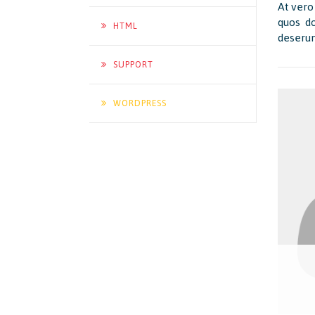
At vero
quos do
HTML
deserun
SUPPORT
WORDPRESS