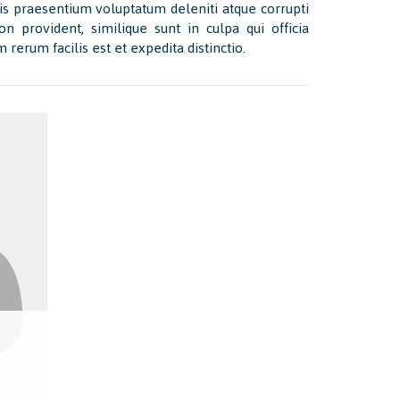
is praesentium voluptatum deleniti atque corrupti
n provident, similique sunt in culpa qui officia
rerum facilis est et expedita distinctio.