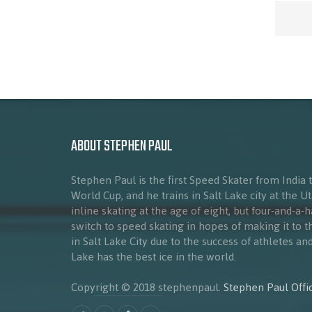
ABOUT STEPHEN PAUL
Stephen Paul is the first Speed Skater from India 
World Cup, and he trains in Salt Lake city at the 
inline skating at the age of eight, but four-and-a-
switch to speed skating in hopes of making it to 
in Salt Lake City due to the success of athletes a
Lake has the best ice in the world.
Copyright © 2018 stephenpaul.
Stephen Paul Offic