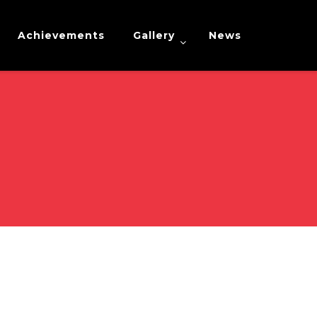
Achievements
Gallery
News